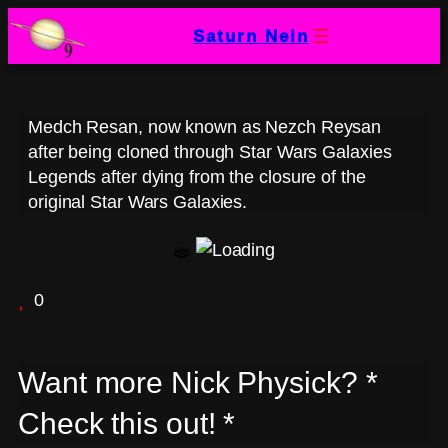
Skip
Saturn Nein
to
content
Medch Resan, now known as Nezch Reysan
after being cloned through Star Wars Galaxies
Legends after dying from the closure of the
original Star Wars Galaxies.
0
Want more Nick Physick? *
Check this out! *