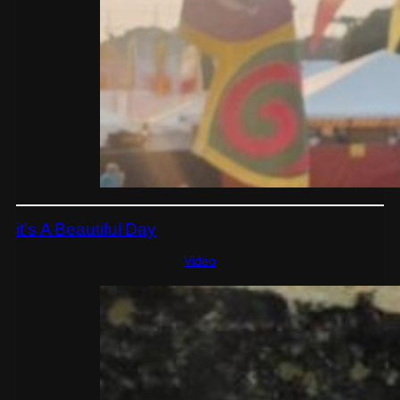
it’s A Beautiful Day
Video