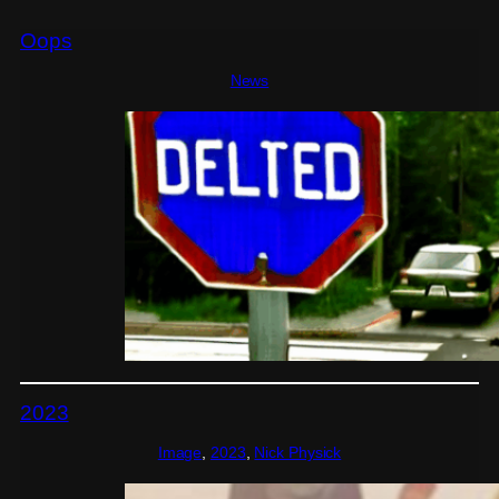
Oops
News
2023
Image
, 
2023
, 
Nick Physick