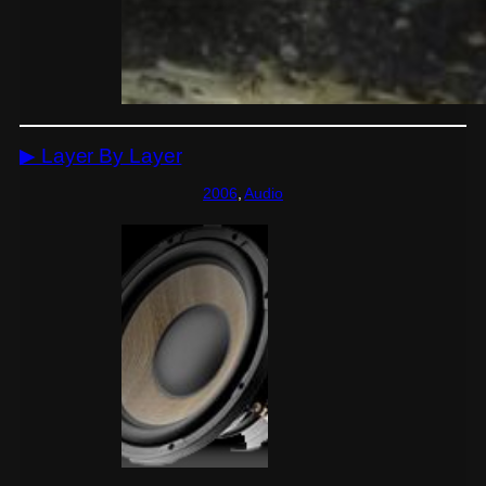
▶ Layer By Layer
2006
, 
Audio