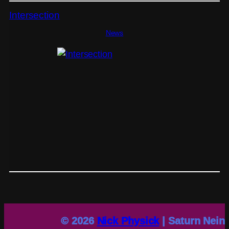
Intersection
News
© 2026
Nick Physick
| Saturn Nein