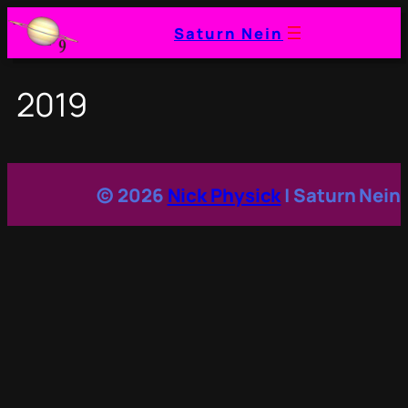
Skip
Saturn Nein
to
content
2019
© 2026
Nick Physick
| Saturn Nein