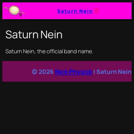
Skip
Saturn Nein
to
content
Saturn Nein
Saturn Nein, the official band name.
© 2026
Nick Physick
| Saturn Nein