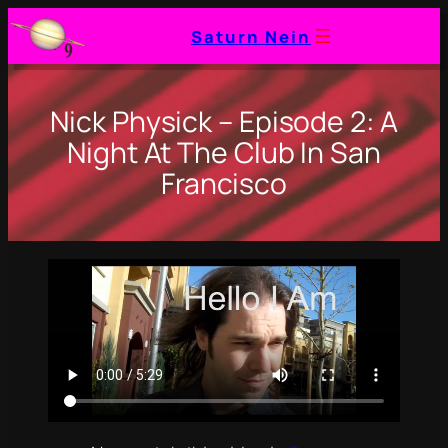
Saturn Nein
Nick Physick – Episode 2: A
Night At The Club In San
Francisco