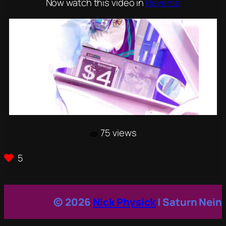
Now watch this video in
Reverse
75 views
5
© 2026
Nick Physick
| Saturn Nein