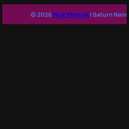
© 2026
Nick Physick
| Saturn Nein