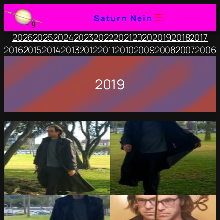
Saturn Nein
2026
2025
2024
2023
2022
2021
2020
2019
2018
2017
2016
2015
2014
2013
2012
2011
2010
2009
2008
2007
2006
2019