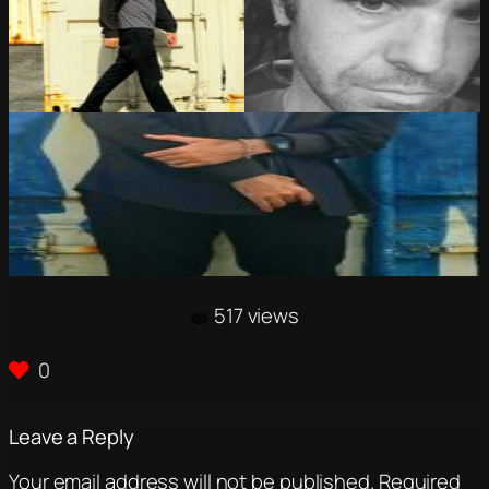
517 views
0
Leave a Reply
Your email address will not be published.
Required