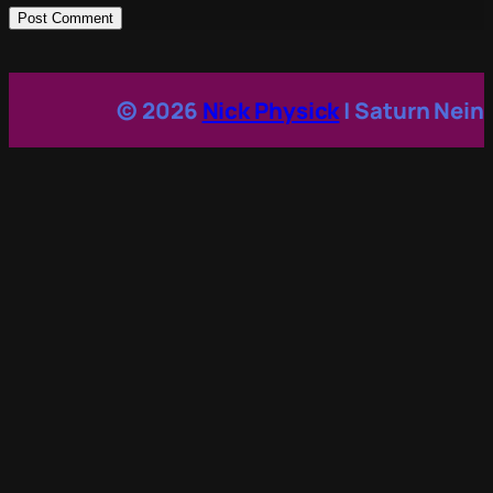
© 2026
Nick Physick
| Saturn Nein