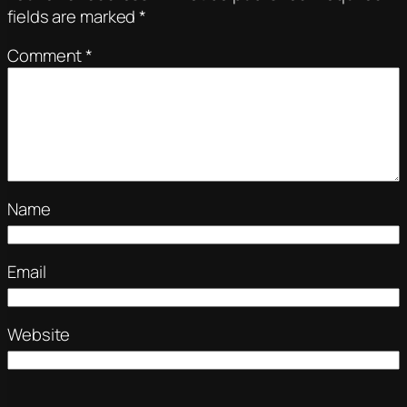
fields are marked
*
Comment
*
Name
Email
Website