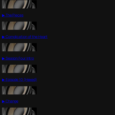
▶ The Pieces
▶ Complication of the Heart
▶ Season Four Intro
▶ Episode 10 (Hexed)
▶ Change