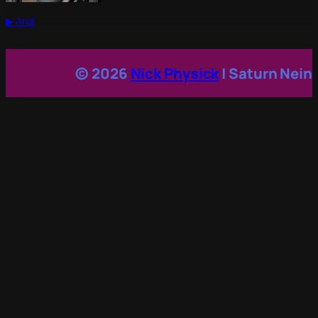
▶ Arial
© 2026
Nick Physick
| Saturn Nein