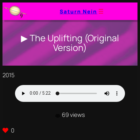
Saturn Nein
▶ The Uplifting (Original
Version)
2015
69 views
0