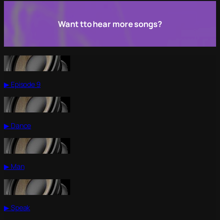
Want tto hear more songs?
▶ Episode 9
▶ Dance
▶ Man
▶ Speak