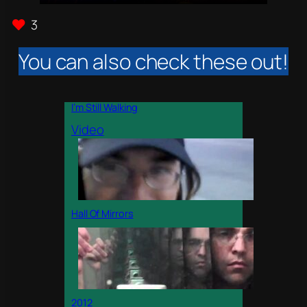
3
You can also check these out!
I’m Still Walking
Video
Hall Of Mirrors
2012