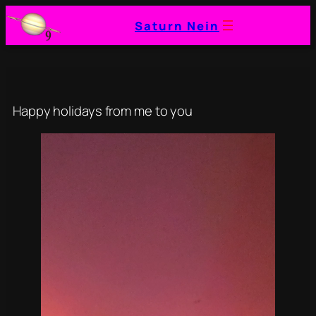
Skip
Saturn Nein
to
content
Happy holidays from me to you