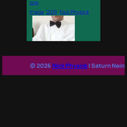
2015
Image
, 
2015
, 
Nick Physick
© 2026
Nick Physick
| Saturn Nein