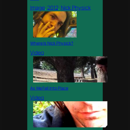
Image
, 
2012
, 
Nick Physick
Where Is Nick Physick?
Video
As We Fall Into Place
Video