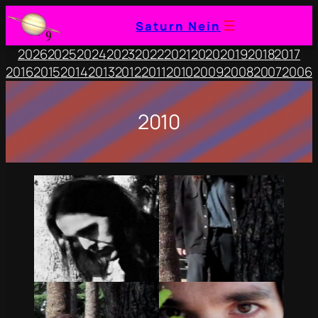
Saturn Nein
2026
2025
2024
2023
2022
2021
2020
2019
2018
2017
2016
2015
2014
2013
2012
2011
2010
2009
2008
2007
2006
2010