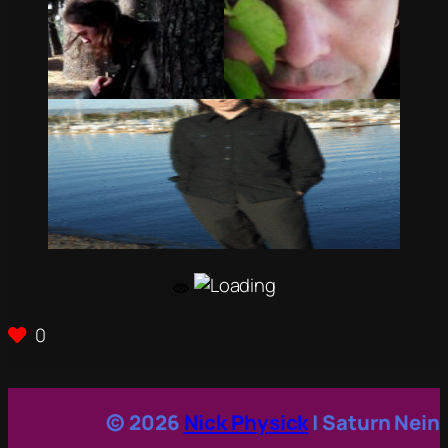
0
© 2026
Nick Physick
| Saturn Nein