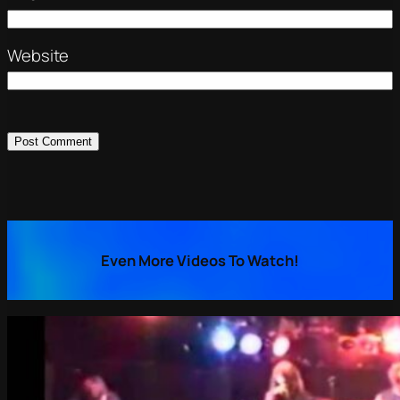
Website
Even More Videos To Watch!