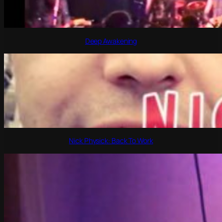
Deep Awakening
Nick Physick: Back To Work