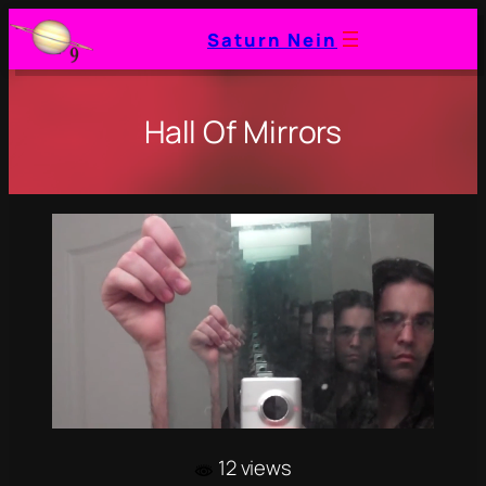
Saturn Nein
Hall Of Mirrors
12 views