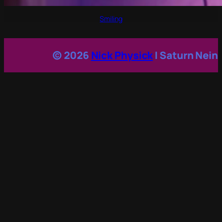
Smiling
© 2026
Nick Physick
| Saturn Nein