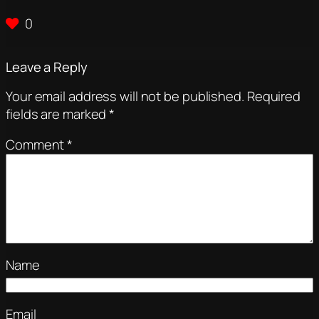
0
Leave a Reply
Your email address will not be published.
Required
fields are marked
*
Comment
*
Name
Email