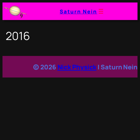
Skip
Saturn Nein
to
content
2016
© 2026
Nick Physick
| Saturn Nein